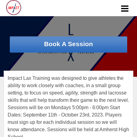
Book A Session
Impact Lax Training was designed to give athletes the
ability to work closely with coaches, in a small group
setting, to focus on speed, agility, strength and lacrosse
skills that will help transform their game to the next level.
Sessions will be on Mondays 5:00pm - 6:00pm Start
Dates: September 11th - October 23rd, 2023. Players
must sign up for each individual session so we will
know attendance. Sessions will be held at Amherst High
School